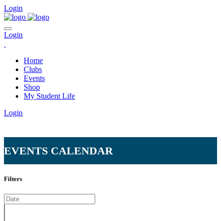
Login
Login
Home
Clubs
Events
Shop
My Student Life
Login
EVENTS CALENDAR
Home
Calendar
Filters