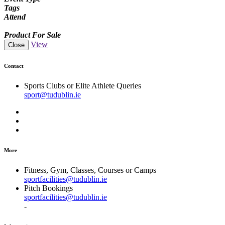
Tags
Attend
Product For Sale
View
Close
Contact
Sports Clubs or Elite Athlete Queries
sport@tudublin.ie
More
Fitness, Gym, Classes, Courses or Camps
sportfacilities@tudublin.ie
Pitch Bookings
sportfacilities@tudublin.ie
-