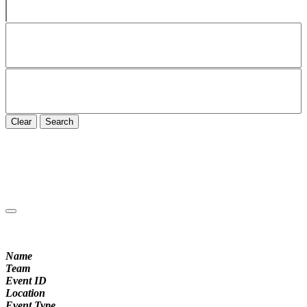
Clear
Search
Name
Team
Event ID
Location
Event Type